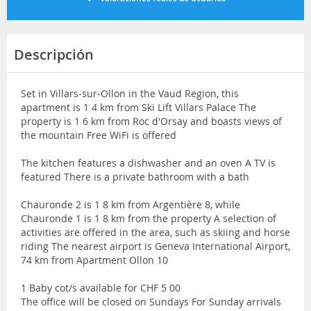
Descripción
Set in Villars-sur-Ollon in the Vaud Region, this
apartment is 1 4 km from Ski Lift Villars Palace The
property is 1 6 km from Roc d'Orsay and boasts views of
the mountain Free WiFi is offered
The kitchen features a dishwasher and an oven A TV is
featured There is a private bathroom with a bath
Chauronde 2 is 1 8 km from Argentière 8, while
Chauronde 1 is 1 8 km from the property A selection of
activities are offered in the area, such as skiing and horse
riding The nearest airport is Geneva International Airport,
74 km from Apartment Ollon 10
1 Baby cot/s available for CHF 5 00
The office will be closed on Sundays For Sunday arrivals