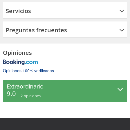
Servicios
Preguntas frecuentes
Opiniones
Opiniones 100% verificadas
Extraordinario
9.0
2
opiniones