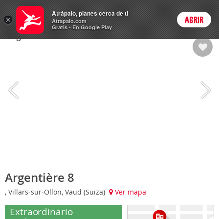
Hoteles
Atrápalo, planes cerca de ti
×
ABRIR
Login
Atrapalo.com
Gratis - En Google Play
Argentière 8
, Villars-sur-Ollon, Vaud (Suiza)
Ver mapa
Extraordinario