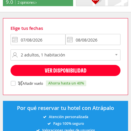
9.0
2 opiniones
Elige tus fechas
VER DISPONIBILIDAD
ahorra hasta un 40%
Añadir vuelo
Por qué reservar tu hotel con Atrápalo
Atención personalizada
Pago 100% seguro
Valoraciones reales de usuarios