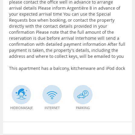
please contact the office well in advance to arrange
arrival details Please inform Argentière 8 in advance of
your expected arrival time You can use the Special
Requests box when booking, or contact the property
directly with the contact details provided in your
confirmation Please note that the full amount of the
reservation is due before arrival Interhome will send a
confirmation with detailed payment information After full
payment is taken, the property's details, including the
address and where to collect keys, will be emailed to you
This apartment has a balcony, kitchenware and iPod dock
HIDROMASAJE
INTERNET
PARKING