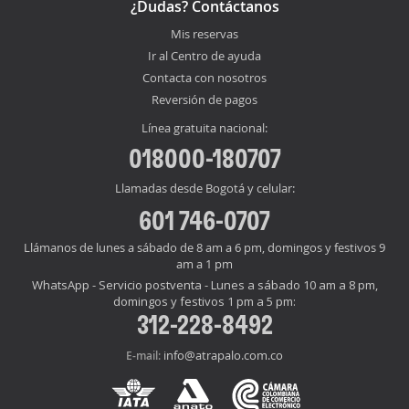
¿Dudas? Contáctanos
Mis reservas
Ir al Centro de ayuda
Contacta con nosotros
Reversión de pagos
Línea gratuita nacional:
018000-180707
Llamadas desde Bogotá y celular:
601 746-0707
Llámanos de lunes a sábado de 8 am a 6 pm, domingos y festivos 9
am a 1 pm
WhatsApp - Servicio postventa - Lunes a sábado 10 am a 8 pm,
domingos y festivos 1 pm a 5 pm:
312-228-8492
info@atrapalo.com.co
E-mail: