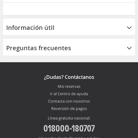
Información útil
Preguntas frecuentes
¿Dudas? Contáctanos
Mis reservas
Ir al Centro de ayuda
Contacta con nosotros
Reversión de pagos
Línea gratuita nacional:
018000-180707