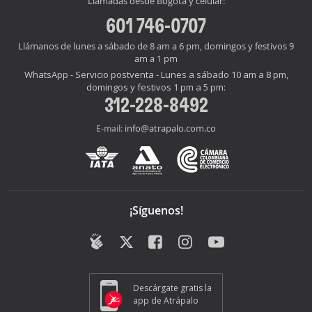
Llamadas desde Bogotá y celular:
601 746-0707
Llámanos de lunes a sábado de 8 am a 6 pm, domingos y festivos 9
am a 1 pm
WhatsApp - Servicio postventa - Lunes a sábado 10 am a 8 pm,
domingos y festivos 1 pm a 5 pm:
312-228-8492
info@atrapalo.com.co
E-mail:
¡Síguenos!
Descárgate gratis la
app de Atrápalo