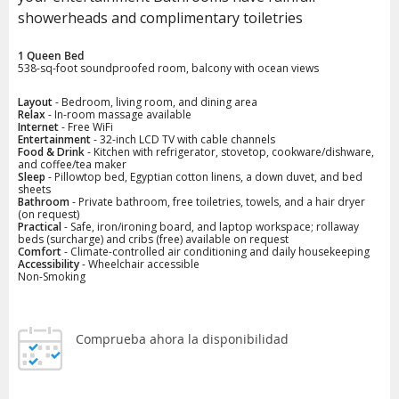
showerheads and complimentary toiletries
1 Queen Bed
538-sq-foot soundproofed room, balcony with ocean views
Layout
- Bedroom, living room, and dining area
Relax
- In-room massage available
Internet
- Free WiFi
Entertainment
- 32-inch LCD TV with cable channels
Food & Drink
- Kitchen with refrigerator, stovetop, cookware/dishware,
and coffee/tea maker
Sleep
- Pillowtop bed, Egyptian cotton linens, a down duvet, and bed
sheets
Bathroom
- Private bathroom, free toiletries, towels, and a hair dryer
(on request)
Practical
- Safe, iron/ironing board, and laptop workspace; rollaway
beds (surcharge) and cribs (free) available on request
Comfort
- Climate-controlled air conditioning and daily housekeeping
Accessibility
- Wheelchair accessible
Non-Smoking
Comprueba ahora la disponibilidad