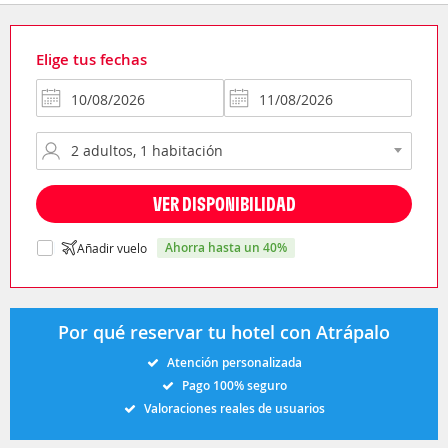
Elige tus fechas
VER DISPONIBILIDAD
ahorra hasta un 40%
Añadir vuelo
Por qué reservar tu hotel con Atrápalo
Atención personalizada
Pago 100% seguro
Valoraciones reales de usuarios