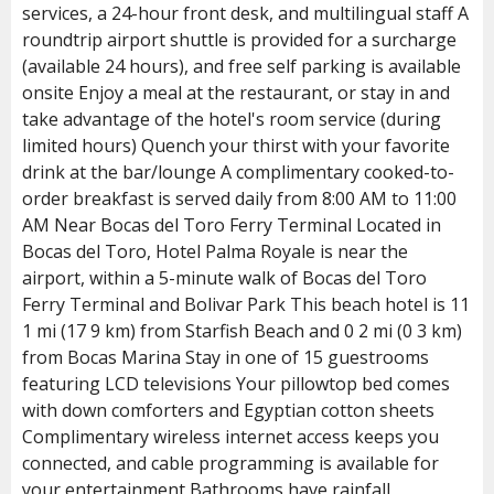
services, a 24-hour front desk, and multilingual staff A
roundtrip airport shuttle is provided for a surcharge
(available 24 hours), and free self parking is available
onsite Enjoy a meal at the restaurant, or stay in and
take advantage of the hotel's room service (during
limited hours) Quench your thirst with your favorite
drink at the bar/lounge A complimentary cooked-to-
order breakfast is served daily from 8:00 AM to 11:00
AM Near Bocas del Toro Ferry Terminal Located in
Bocas del Toro, Hotel Palma Royale is near the
airport, within a 5-minute walk of Bocas del Toro
Ferry Terminal and Bolivar Park This beach hotel is 11
1 mi (17 9 km) from Starfish Beach and 0 2 mi (0 3 km)
from Bocas Marina Stay in one of 15 guestrooms
featuring LCD televisions Your pillowtop bed comes
with down comforters and Egyptian cotton sheets
Complimentary wireless internet access keeps you
connected, and cable programming is available for
your entertainment Bathrooms have rainfall