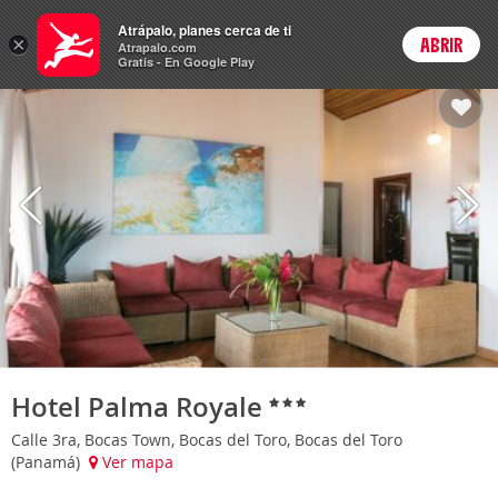
Hoteles
Atrápalo, planes cerca de ti
×
ABRIR
Login
Atrapalo.com
Gratis - En Google Play
Hotel Palma Royale
Calle 3ra, Bocas Town, Bocas del Toro, Bocas del Toro
(Panamá)
Ver mapa