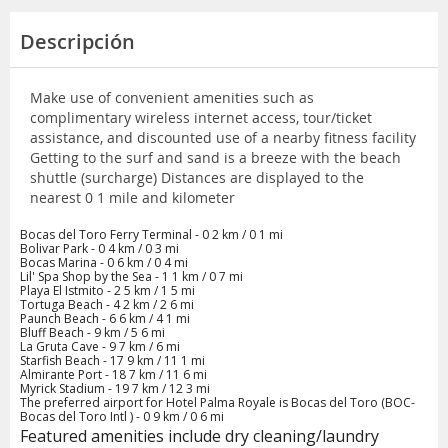
Descripción
Make use of convenient amenities such as
complimentary wireless internet access, tour/ticket
assistance, and discounted use of a nearby fitness facility
Getting to the surf and sand is a breeze with the beach
shuttle (surcharge) Distances are displayed to the
nearest 0 1 mile and kilometer
Bocas del Toro Ferry Terminal - 0 2 km / 0 1 mi
Bolivar Park - 0 4 km / 0 3 mi
Bocas Marina - 0 6 km / 0 4 mi
Lil' Spa Shop by the Sea - 1 1 km / 0 7 mi
Playa El Istmito - 2 5 km / 1 5 mi
Tortuga Beach - 4 2 km / 2 6 mi
Paunch Beach - 6 6 km / 4 1 mi
Bluff Beach - 9 km / 5 6 mi
La Gruta Cave - 9 7 km / 6 mi
Starfish Beach - 17 9 km / 11 1 mi
Almirante Port - 18 7 km / 11 6 mi
Myrick Stadium - 19 7 km / 12 3 mi
The preferred airport for Hotel Palma Royale is Bocas del Toro (BOC-
Bocas del Toro Intl ) - 0 9 km / 0 6 mi
Featured amenities include dry cleaning/laundry