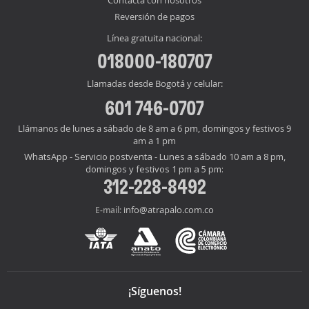
Reversión de pagos
Línea gratuita nacional:
018000-180707
Llamadas desde Bogotá y celular:
601 746-0707
Llámanos de lunes a sábado de 8 am a 6 pm, domingos y festivos 9
am a 1 pm
WhatsApp - Servicio postventa - Lunes a sábado 10 am a 8 pm,
domingos y festivos 1 pm a 5 pm:
312-228-8492
info@atrapalo.com.co
E-mail:
¡Síguenos!