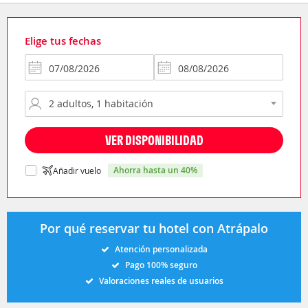
Elige tus fechas
VER DISPONIBILIDAD
ahorra hasta un 40%
Añadir vuelo
Por qué reservar tu hotel con Atrápalo
Atención personalizada
Pago 100% seguro
Valoraciones reales de usuarios