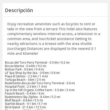
Descripción
Enjoy recreation amenities such as bicycles to rent or
take in the view from a terrace This hotel also features
complimentary wireless internet access, a television in a
common area, and tour/ticket assistance Getting to
nearby attractions is a breeze with the area shuttle
(surcharge) Distances are displayed to the nearest 0 1
mile and kilometer
Bocas del Toro Ferry Terminal - 0 3 km / 0 2 mi
Bocas Marina - 0 4 km / 0 2 mi
Bolivar Park - 0 6 km / 0 4 mi
Lil' Spa Shop by the Sea - 0 9 km / 0 6 mi
Playa El Istmito - 2 2 km / 1 4 mi
Tortuga Beach - 4 km / 2 5 mi
Bastimento-Bocas del Toro Ferry Terminal - 0 6 mi
Hospital Point - 2 3 km / 1 4 mi
Up in the Hill Organic Coffee Farm - 5 5 km / 3 4 mi
Paunch Beach - 6 4 km / 4 mi
Bastimentos Sky Zipline - 8 4 km / 5 2 mi
Bluff Beach - 8 8 km / 5 5 mi
Starfish Beach - 9 1 km / 5 7 mi
Bird Island - 21 5 km / 13 3 mi