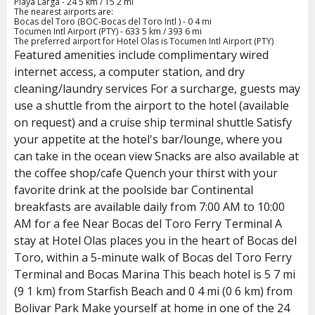
Playa Larga - 24 5 km / 15 2 mi
The nearest airports are:
Bocas del Toro (BOC-Bocas del Toro Intl ) - 0 4 mi
Tocumen Intl Airport (PTY) - 633 5 km / 393 6 mi
The preferred airport for Hotel Olas is Tocumen Intl Airport (PTY)
Featured amenities include complimentary wired
internet access, a computer station, and dry
cleaning/laundry services For a surcharge, guests may
use a shuttle from the airport to the hotel (available
on request) and a cruise ship terminal shuttle Satisfy
your appetite at the hotel's bar/lounge, where you
can take in the ocean view Snacks are also available at
the coffee shop/cafe Quench your thirst with your
favorite drink at the poolside bar Continental
breakfasts are available daily from 7:00 AM to 10:00
AM for a fee Near Bocas del Toro Ferry Terminal A
stay at Hotel Olas places you in the heart of Bocas del
Toro, within a 5-minute walk of Bocas del Toro Ferry
Terminal and Bocas Marina This beach hotel is 5 7 mi
(9 1 km) from Starfish Beach and 0 4 mi (0 6 km) from
Bolivar Park Make yourself at home in one of the 24