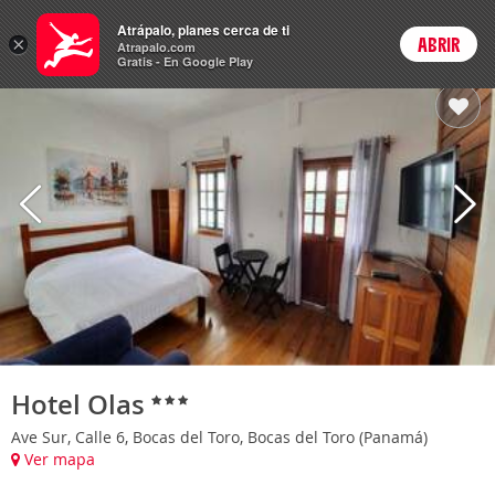
Hoteles
Atrápalo, planes cerca de ti
×
ABRIR
Login
Atrapalo.com
Gratis - En Google Play
Hotel Olas
Ave Sur, Calle 6, Bocas del Toro, Bocas del Toro (Panamá)
Ver mapa