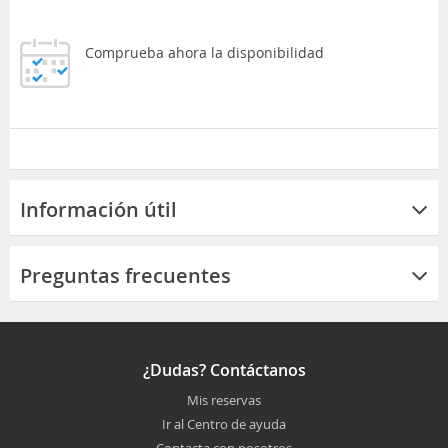
Comprueba ahora la disponibilidad
Información útil
Preguntas frecuentes
¿Dudas? Contáctanos
Mis reservas
Ir al Centro de ayuda
Contacta con nosotros