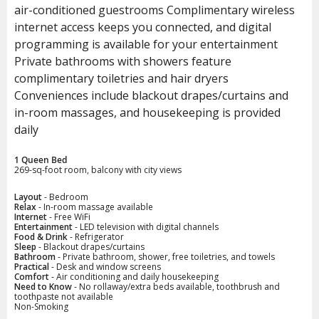
air-conditioned guestrooms Complimentary wireless
internet access keeps you connected, and digital
programming is available for your entertainment
Private bathrooms with showers feature
complimentary toiletries and hair dryers
Conveniences include blackout drapes/curtains and
in-room massages, and housekeeping is provided
daily
1 Queen Bed
269-sq-foot room, balcony with city views
Layout
- Bedroom
Relax
- In-room massage available
Internet
- Free WiFi
Entertainment
- LED television with digital channels
Food & Drink
- Refrigerator
Sleep
- Blackout drapes/curtains
Bathroom
- Private bathroom, shower, free toiletries, and towels
Practical
- Desk and window screens
Comfort
- Air conditioning and daily housekeeping
Need to Know
- No rollaway/extra beds available, toothbrush and
toothpaste not available
Non-Smoking