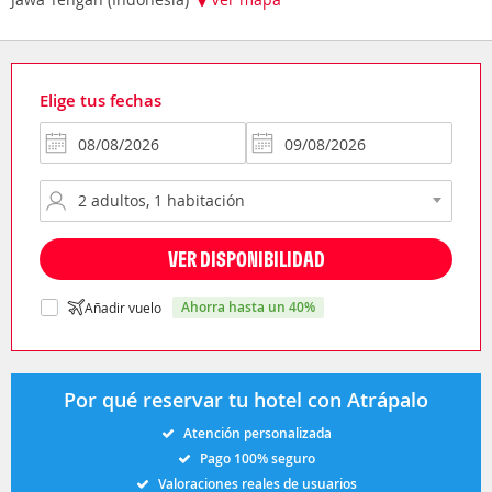
Elige tus fechas
VER DISPONIBILIDAD
ahorra hasta un 40%
Añadir vuelo
Por qué reservar tu hotel con Atrápalo
Atención personalizada
Pago 100% seguro
Valoraciones reales de usuarios