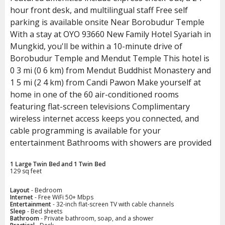
hour front desk, and multilingual staff Free self
parking is available onsite Near Borobudur Temple
With a stay at OYO 93660 New Family Hotel Syariah in
Mungkid, you'll be within a 10-minute drive of
Borobudur Temple and Mendut Temple This hotel is
0 3 mi (0 6 km) from Mendut Buddhist Monastery and
1 5 mi (2 4 km) from Candi Pawon Make yourself at
home in one of the 60 air-conditioned rooms
featuring flat-screen televisions Complimentary
wireless internet access keeps you connected, and
cable programming is available for your
entertainment Bathrooms with showers are provided
1 Large Twin Bed and 1 Twin Bed
129 sq feet
Layout
- Bedroom
Internet
- Free WiFi 50+ Mbps
Entertainment
- 32-inch flat-screen TV with cable channels
Sleep
- Bed sheets
Bathroom
- Private bathroom, soap, and a shower