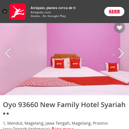
Hoteles
Atrápalo, planes cerca de ti
×
ABRIR
Login
Atrapalo.com
Gratis - En Google Play
Oyo 93660 New Family Hotel Syariah
1, Mendut, Magelang, Jawa Tengah, Magelang, Provinsi
Jawa Tengah (Indonesia)
Ver mapa