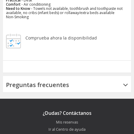
Practical
- Desk
Comfort
- Air conditioning
Need to Know
- Towels not available, toothbrush and toothpaste not
available, no cribs (infant beds) or rollaway/extra beds available
Non-Smoking
Comprueba ahora la disponibilidad
Preguntas frecuentes
¿Dudas? Contáctanos
Mis reservas
Ir al Centro de ayuda