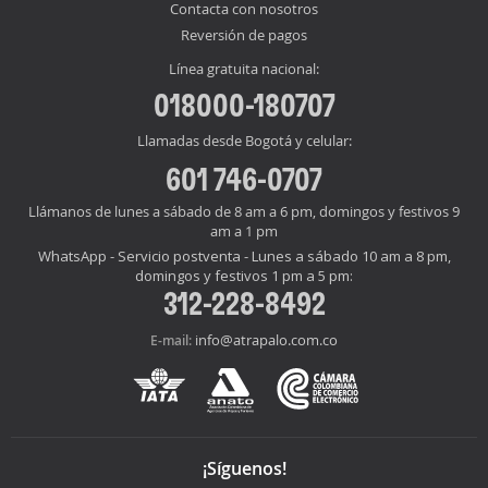
Contacta con nosotros
Reversión de pagos
Línea gratuita nacional:
018000-180707
Llamadas desde Bogotá y celular:
601 746-0707
Llámanos de lunes a sábado de 8 am a 6 pm, domingos y festivos 9
am a 1 pm
WhatsApp - Servicio postventa - Lunes a sábado 10 am a 8 pm,
domingos y festivos 1 pm a 5 pm:
312-228-8492
info@atrapalo.com.co
E-mail:
¡Síguenos!