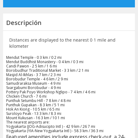
Descripción
Distances are displayed to the nearest 0 1 mile and
kilometer
Mendut Temple - 0 3 km / 0 2 mi
Mendut Buddhist Monastery - 0 4 km / 0 3 mi
Candi Pawon - 2 5 km / 1 6 mi
Borobudhur Traditional Market - 3 3 km / 2 1 mi
Masjid Al-Ikhlas - 3 7 km / 2 3 mi
Borobudur Temple - 4 6 km / 2 9 mi
Samudraraksa Museum - 4 9 mi
Svargabumi Borobudur - 4 9 mi
Pottery Pak Poyo Workshop Nglipo - 7 4 km / 4 6 mi
Chicken Church - 7 6 mi
Punthuk Setumbu Hill - 7 8 km / 4 8 mi
Punthuk Gupakan - 8 3 km / 5 1 mi
Hok An Kiong - 10 5 km / 6 5 mi
Suroloyo Peak - 13 3 km / 8 3 mi
Mount Kukusan - 16 3 km / 10 1 mi
The nearest airports are:
Yogyakarta (JOG-Adisucipto Intl ) - 42 9 km / 26 7 mi
Yogyakarta (YIA-New Yogyakarta Intl ) - 58 3 km / 36 3 mi
Featured amenities include express check-out, a 24-