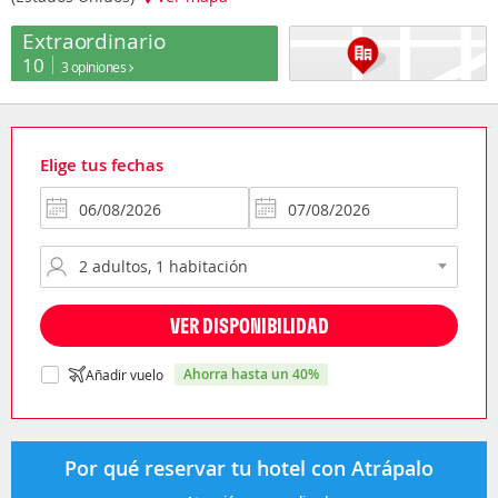
Extraordinario
10
3 opiniones
Elige tus fechas
VER DISPONIBILIDAD
ahorra hasta un 40%
Añadir vuelo
Por qué reservar tu hotel con Atrápalo