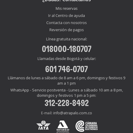
Mis reservas
Ir al Centro de ayuda
Contacta con nosotros
Reversión de pagos
Línea gratuita nacional:
018000-180707
Llamadas desde Bogotá y celular:
601 746-0707
Llámanos de lunes a sábado de 8 am a 6 pm, domingos y festivos 9
am a 1 pm
WhatsApp - Servicio postventa - Lunes a sábado 10 am a 8 pm,
domingos y festivos 1 pm a 5 pm:
312-228-8492
info@atrapalo.com.co
E-mail: