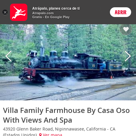
Hoteles
Atrápalo, planes cerca de ti
×
ABRIR
Login
Atrapalo.com
Gratis - En Google Play
Villa Family Farmhouse By Casa Oso
With Views And Spa
43920 Glenn Baker Road, Nipinnawasee, California - CA
(Estados Unidos)
Ver mapa