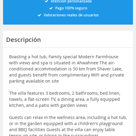
Atención personalizada
Pago 100% seguro
Valoraciones reales de usuarios
Descripción
Boasting a hot tub, Family special Modern Farmhouse
with views and spa is situated in Ahwahnee The air-
conditioned accommodation is 50 km from Shaver Lake,
and guests benefit from complimentary WiFi and private
parking available on site
The villa features 3 bedrooms, 2 bathrooms, bed linen,
towels, a flat-screen TV, a dining area, a fully equipped
kitchen, and a patio with garden views
Guests can relax in the wellness area, including a hot tub,
or in the garden equipped with a children's playground
and BBQ facilities Guests at the villa can enjoy table
tennis on site, or hiking in the surroundings